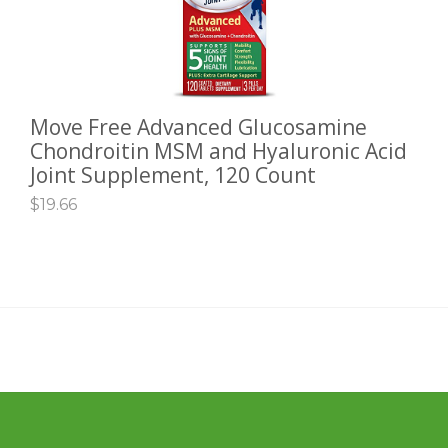
Move Free Advanced Glucosamine
ADD TO CART
Chondroitin MSM and Hyaluronic Acid
Joint Supplement, 120 Count
$
19.66