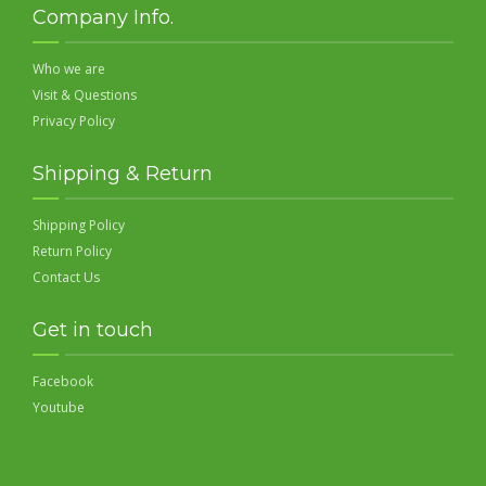
Company Info.
Who we are
Visit & Questions
Privacy Policy
Shipping & Return
Shipping Policy
Return Policy
Contact Us
Get in touch
Facebook
Youtube