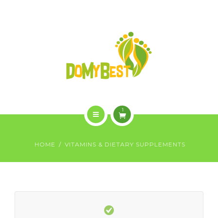
OVERVIEW
PURCHASE
GALLERY
CONTACT US
SHOP
1
HOME
HOME
VITAMINS & DIETARY SUPPLEMENTS
WHO WE ARE
OVERVIEW
PURCHASE