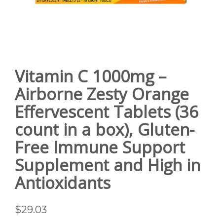
Vitamin C 1000mg –
Airborne Zesty Orange
Effervescent Tablets (36
count in a box), Gluten-
Free Immune Support
Supplement and High in
Antioxidants
$
29.03