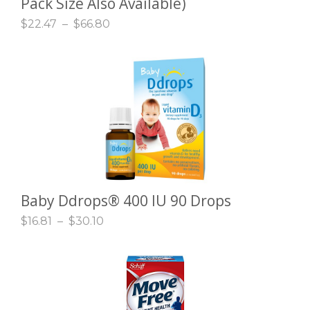
Pack Size Also Available)
$
22.47
–
$
66.80
Baby Ddrops® 400 IU 90 Drops
SELECT OPTIONS
$
16.81
–
$
30.10