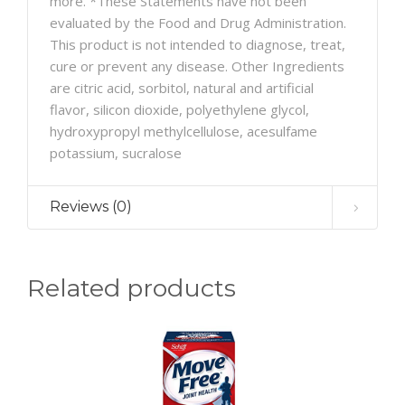
more. *These Statements have not been
evaluated by the Food and Drug Administration.
This product is not intended to diagnose, treat,
cure or prevent any disease. Other Ingredients
are citric acid, sorbitol, natural and artificial
flavor, silicon dioxide, polyethylene glycol,
hydroxypropyl methylcellulose, acesulfame
potassium, sucralose
Reviews (0)
Related products