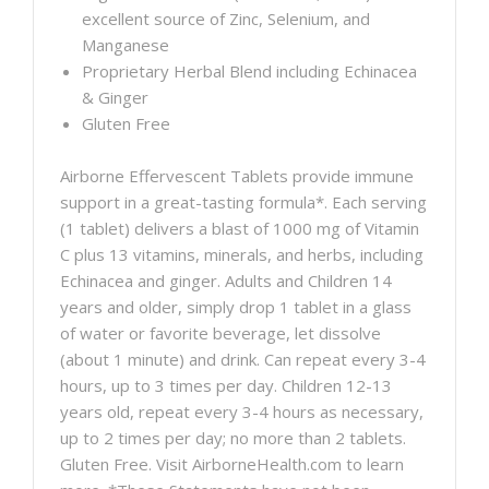
excellent source of Zinc, Selenium, and
Manganese
Proprietary Herbal Blend including Echinacea
& Ginger
Gluten Free
Airborne Effervescent Tablets provide immune
support in a great-tasting formula*. Each serving
(1 tablet) delivers a blast of 1000 mg of Vitamin
C plus 13 vitamins, minerals, and herbs, including
Echinacea and ginger. Adults and Children 14
years and older, simply drop 1 tablet in a glass
of water or favorite beverage, let dissolve
(about 1 minute) and drink. Can repeat every 3-4
hours, up to 3 times per day. Children 12-13
years old, repeat every 3-4 hours as necessary,
up to 2 times per day; no more than 2 tablets.
Gluten Free. Visit AirborneHealth.com to learn