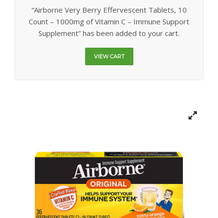
GALLERY
“Airborne Very Berry Effervescent Tablets, 10
Count – 1000mg of Vitamin C – Immune Support
CONTACT US
Supplement” has been added to your cart.
SHOP
VIEW CART