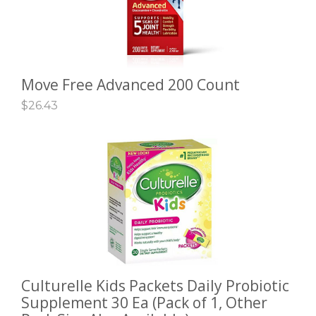
Move Free Advanced 200 Count
ADD TO CART
$
26.43
Culturelle Kids Packets Daily Probiotic
SELECT OPTIONS
Supplement 30 Ea (Pack of 1, Other