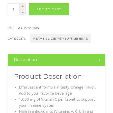
+
ADD TO CART
-
SKU:
AirBorne-0058
CATEGORY:
VITAMINS & DIETARY SUPPLEMENTS
Description
Product Description
Effervescent formula in tasty Orange Flavor.
Add to your favorite beverage
1,000 mg of Vitamin C per tablet to support
your immune system
High in antioxidants (Vitamins A, C & E) and