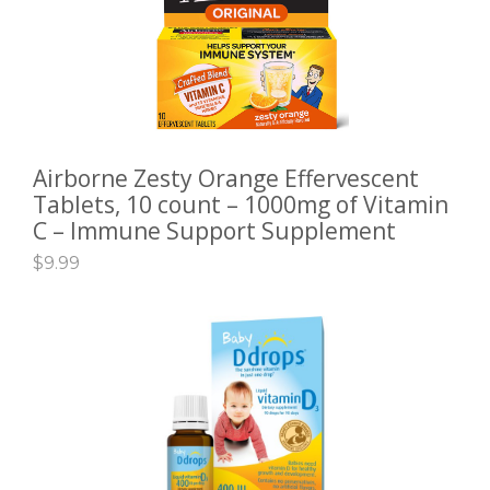
Airborne Zesty Orange Effervescent
ADD TO CART
Tablets, 10 count – 1000mg of Vitamin
C – Immune Support Supplement
$
9.99