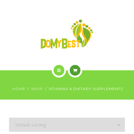
OVERVIEW
PURCHASE
GALLERY
CONTACT US
SHOP
HOME
HOME
SHOP
VITAMINS & DIETARY SUPPLEMENTS
WHO WE ARE
OVERVIEW
PURCHASE