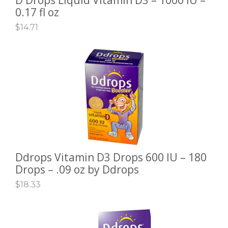
0.17 fl oz
$
14.71
Ddrops Vitamin D3 Drops 600 IU – 180
ADD TO CART
Drops – .09 oz by Ddrops
$
18.33