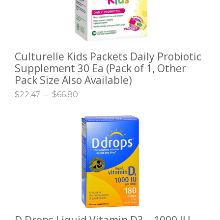
Culturelle Kids Packets Daily Probiotic
SELECT OPTIONS
Supplement 30 Ea (Pack of 1, Other
Pack Size Also Available)
$
22.47
–
$
66.80
D Drops Liquid Vitamin D3 – 1000 IU –
ADD TO CART