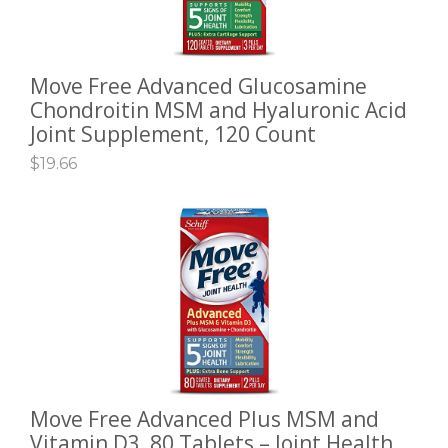
Move Free Advanced Glucosamine
ADD TO CART
Chondroitin MSM and Hyaluronic Acid
Joint Supplement, 120 Count
$
19.66
Move Free Advanced Plus MSM and
ADD TO CART
Vitamin D3, 80 Tablets – Joint Health