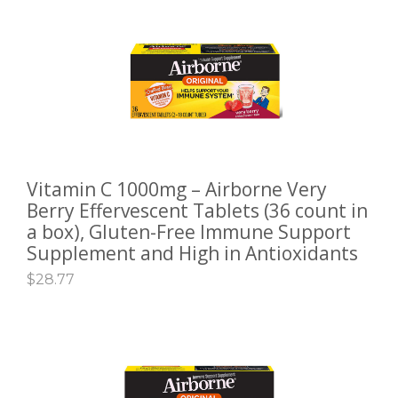
Vitamin C 1000mg – Airborne Very
ADD TO CART
Berry Effervescent Tablets (36 count in
a box), Gluten-Free Immune Support
Supplement and High in Antioxidants
$
28.77