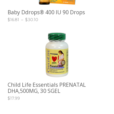
Baby Ddrops® 400 IU 90 Drops
SELECT OPTIONS
$
16.81
–
$
30.10
Child Life Essentials PRENATAL
ADD TO CART
DHA,500MG, 30 SGEL
$
17.99