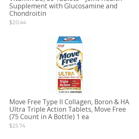
Supplement with Glucosamine and
Chondroitin
$
20.44
Move Free Type II Collagen, Boron & HA
ADD TO CART
Ultra Triple Action Tablets, Move Free
(75 Count in A Bottle) 1 ea
$
25.74