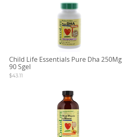
Child Life Essentials Pure Dha 250Mg
ADD TO CART
90 Sgel
$
43.11