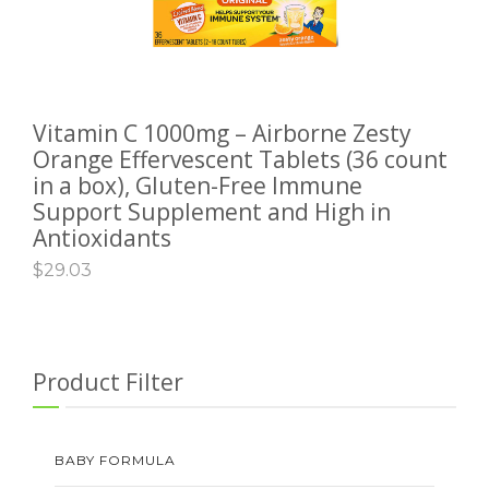
Vitamin C 1000mg – Airborne Zesty
ADD TO CART
Orange Effervescent Tablets (36 count
in a box), Gluten-Free Immune
Support Supplement and High in
Antioxidants
$
29.03
Product Filter
BABY FORMULA