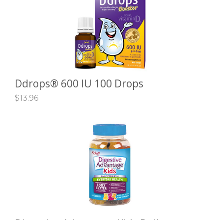
Ddrops® 600 IU 100 Drops
ADD TO CART
$
13.96