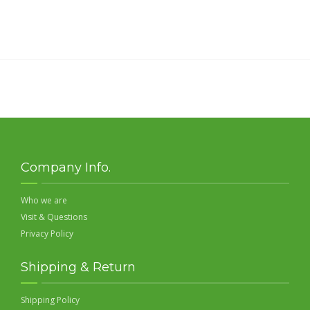
Company Info.
Who we are
Visit & Questions
Privacy Policy
Shipping & Return
Shipping Policy