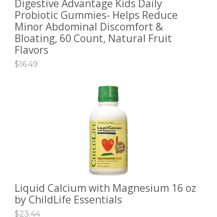
Digestive Advantage Kids Daily
ADD TO CART
Probiotic Gummies- Helps Reduce
Minor Abdominal Discomfort &
Bloating, 60 Count, Natural Fruit
Flavors
$
16.49
Liquid Calcium with Magnesium 16 oz
ADD TO CART
by ChildLife Essentials
$
23.44