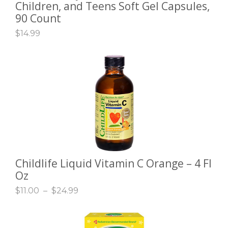
Children, and Teens Soft Gel Capsules,
90 Count
$
14.99
Childlife Liquid Vitamin C Orange – 4 Fl
SELECT OPTIONS
Oz
$
11.00
–
$
24.99