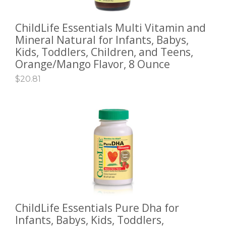
ChildLife Essentials Multi Vitamin and
ADD TO CART
Mineral Natural for Infants, Babys,
Kids, Toddlers, Children, and Teens,
Orange/Mango Flavor, 8 Ounce
$
20.81
ChildLife Essentials Pure Dha for
ADD TO CART
Infants, Babys, Kids, Toddlers,