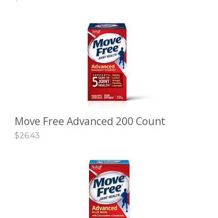
Move Free Advanced 200 Count
ADD TO CART
$
26.43