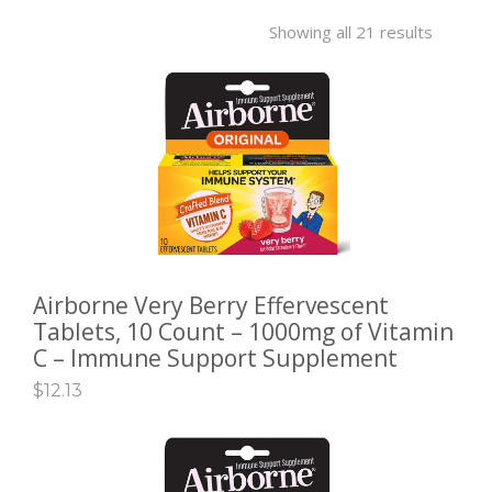
GALLERY
Showing all 21 results
CONTACT US
SHOP
Airborne Very Berry Effervescent
ADD TO CART
Tablets, 10 Count – 1000mg of Vitamin
C – Immune Support Supplement
$
12.13