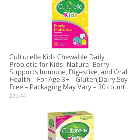
Culturelle Kids Chewable Daily
ADD TO CART
Probiotic for Kids -Natural Berry–
Supports Immune, Digestive, and Oral
Health – For Age 3+ – Gluten,Dairy,Soy-
Free – Packaging May Vary – 30 count
$
23.44