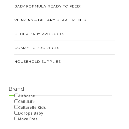
BABY FORMULA(READY TO FEED)
VITAMINS & DIETARY SUPPLEMENTS
OTHER BABY PRODUCTS
COSMETIC PRODUCTS
HOUSEHOLD SUPPLIES
Brand
Airborne
ChildLife
Culturelle Kids
Ddrops Baby
Move Free