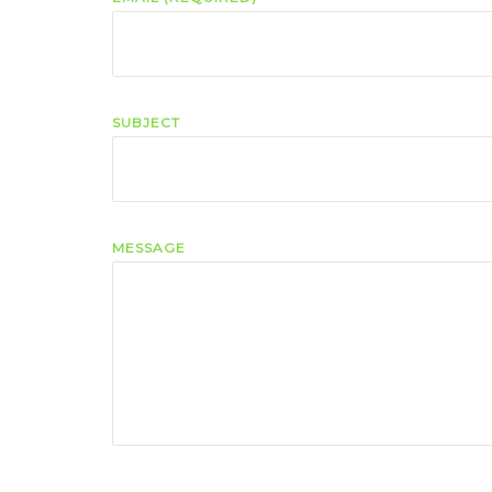
SUBJECT
MESSAGE