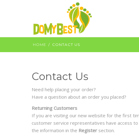
HOME
CONTACT US
Contact Us
Need help placing your order?
Have a question about an order you placed?
Returning Customers
If you are visiting our new website for the first 
customer service representatives have access to a
the information in the
Register
section.