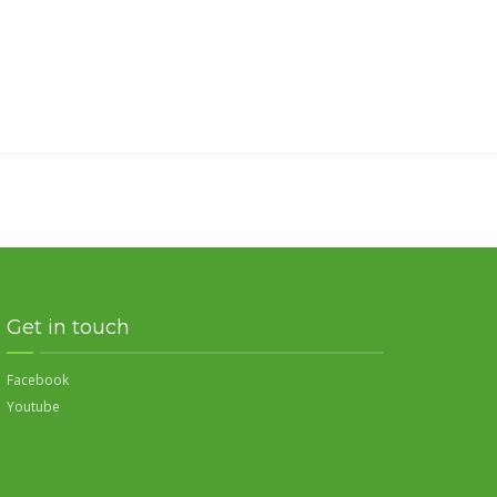
Get in touch
Facebook
Youtube