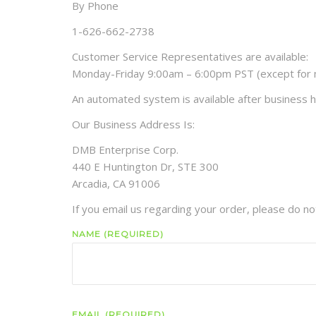
By Phone
1-626-662-2738
Customer Service Representatives are available:
Monday-Friday 9:00am – 6:00pm PST (except for m
An automated system is available after business h
Our Business Address Is:
DMB Enterprise Corp.
440 E Huntington Dr, STE 300
Arcadia, CA 91006
If you email us regarding your order, please do no
NAME (REQUIRED)
EMAIL (REQUIRED)