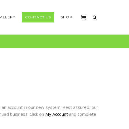
ALLERY
CONTACT US
SHOP
te an account in our new system. Rest assured, our
nued business! Click on
My Account
and complete