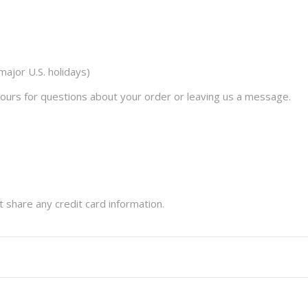
ajor U.S. holidays)
ours for questions about your order or leaving us a message.
t share any credit card information.