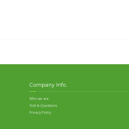
Company Info.
Who we are
Visit & Questions
Privacy Policy