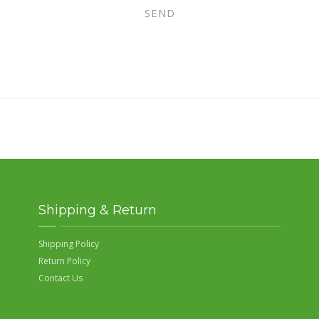
Shipping & Return
Shipping Policy
Return Policy
Contact Us