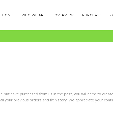
HOME
WHO WE ARE
OVERVIEW
PURCHASE
G
time but have purchased from us in the past, you will need to crea
ll your previous orders and fit history. We appreciate your conti