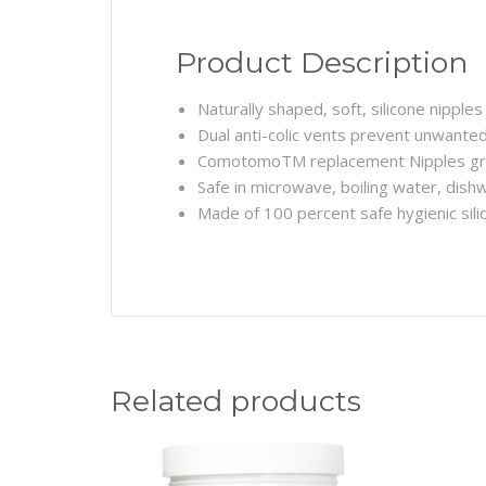
Product Description
Naturally shaped, soft, silicone nipples
Dual anti-colic vents prevent unwanted 
ComotomoTM replacement Nipples gr
Safe in microwave, boiling water, dish
Made of 100 percent safe hygienic sil
Related products