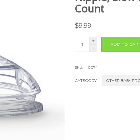
Count
$
9.99
+
ADD TO CAR
-
SKU:
0074
CATEGORY:
OTHER BABY PR