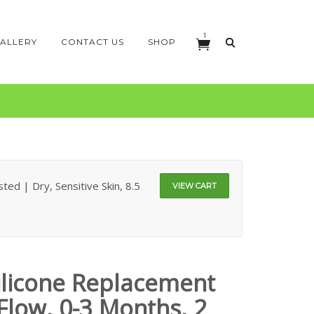
1
ALLERY
CONTACT US
SHOP
ed | Dry, Sensitive Skin, 8.5
VIEW CART
licone Replacement
Flow, 0-3 Months, 2