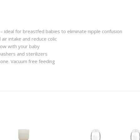
 – ideal for breastfed babies to eliminate nipple confusion
air intake and reduce colic
ow with your baby
washers and sterilizers
icone. Vacuum free feeding