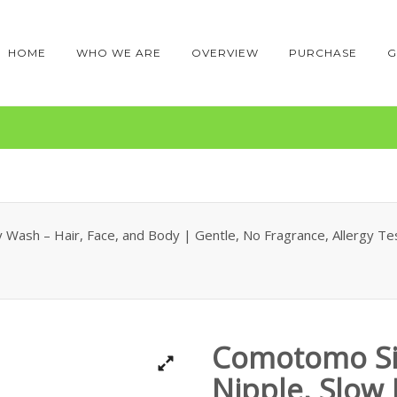
HOME
WHO WE ARE
OVERVIEW
PURCHASE
G
Wash – Hair, Face, and Body | Gentle, No Fragrance, Allergy Test
Comotomo Si
Nipple, Slow 