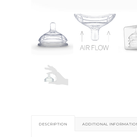
DESCRIPTION
ADDITIONAL INFORMATIO