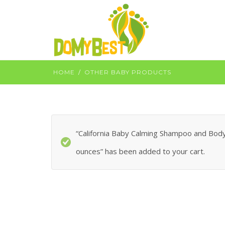
HOME
OTHER BABY PRODUCTS
“California Baby Calming Shampoo and Body 
ounces” has been added to your cart.