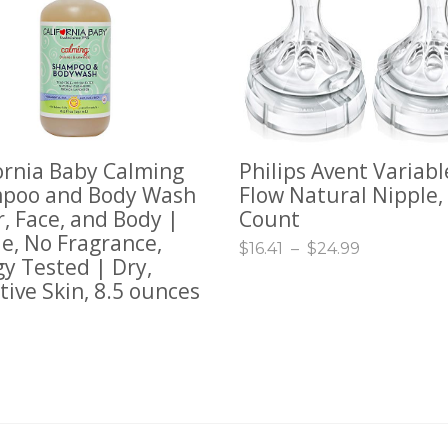
ornia Baby Calming
Philips Avent Variabl
TO CART
SELECT OPTIONS
poo and Body Wash
Flow Natural Nipple, 
r, Face, and Body |
Count
e, No Fragrance,
$
16.41
–
$
24.99
gy Tested | Dry,
tive Skin, 8.5 ounces