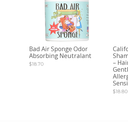
Bad Air Sponge Odor
Calif
ADD TO CART
ADD 
Absorbing Neutralant
Sham
– Hai
$
18.70
Gentl
Aller
Sensi
$
18.80