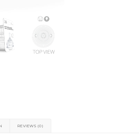
N
REVIEWS (0)