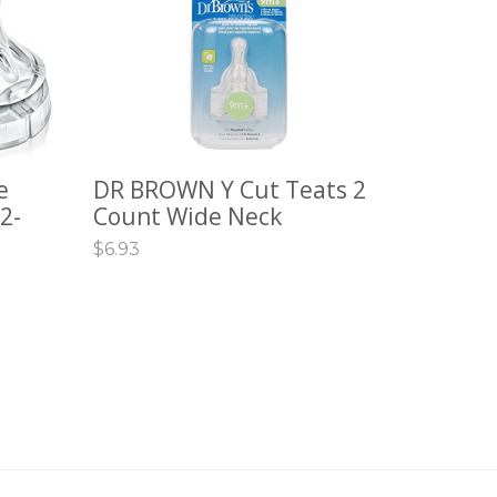
e
DR BROWN Y Cut Teats 2
ADD TO CART
2-
Count Wide Neck
$
6.93