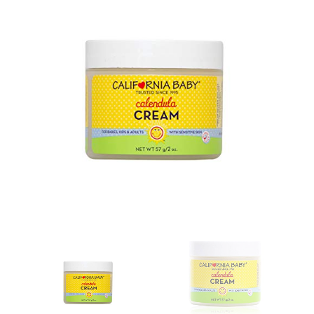
GALLERY
CONTACT US
SHOP