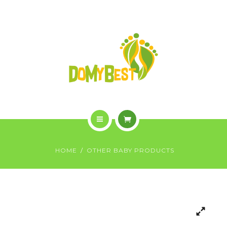
OVERVIEW
PURCHASE
GALLERY
CONTACT US
SHOP
HOME
HOME
OTHER BABY PRODUCTS
WHO WE ARE
OVERVIEW
PURCHASE