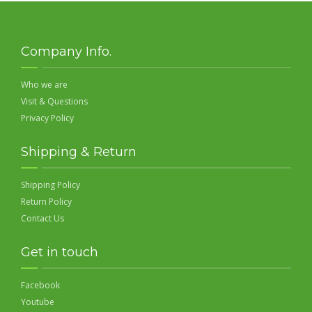
Company Info.
Who we are
Visit & Questions
Privacy Policy
Shipping & Return
Shipping Policy
Return Policy
Contact Us
Get in touch
Facebook
Youtube