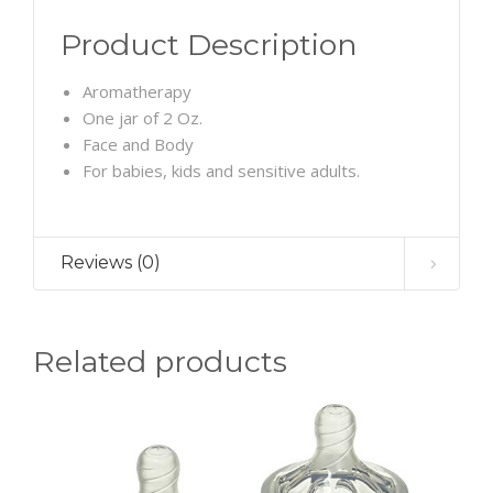
Product Description
Aromatherapy
One jar of 2 Oz.
Face and Body
For babies, kids and sensitive adults.
Reviews (0)
Related products