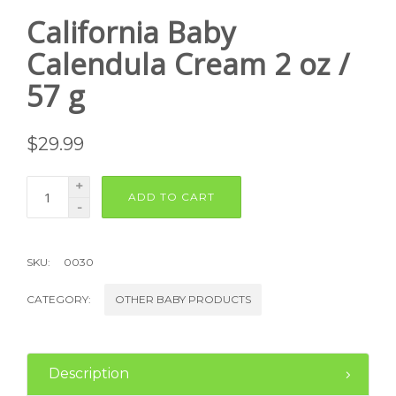
California Baby
Calendula Cream 2 oz /
57 g
$
29.99
+
ADD TO CART
-
SKU:
0030
CATEGORY:
OTHER BABY PRODUCTS
Description