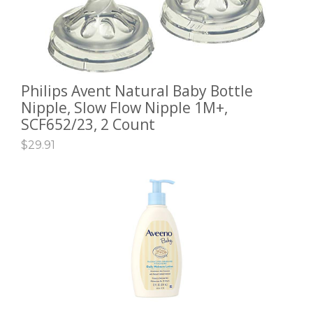
Philips Avent Natural Baby Bottle
ADD TO CART
Nipple, Slow Flow Nipple 1M+,
SCF652/23, 2 Count
$
29.91