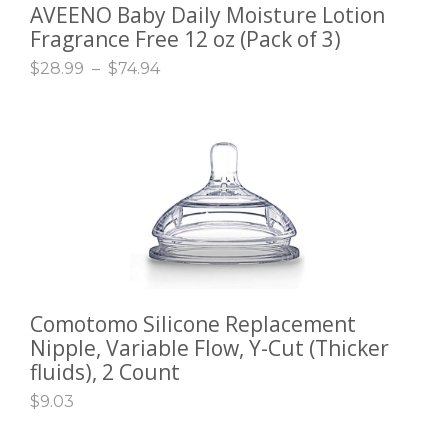
AVEENO Baby Daily Moisture Lotion
SELECT OPTIONS
Fragrance Free 12 oz (Pack of 3)
$
28.99
–
$
74.94
Comotomo Silicone Replacement
ADD TO CART
Nipple, Variable Flow, Y-Cut (Thicker
fluids), 2 Count
$
9.03