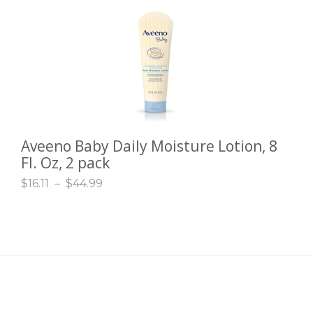
Aveeno Baby Daily Moisture Lotion, 8
SELECT OPTIONS
Fl. Oz, 2 pack
$
16.11
–
$
44.99