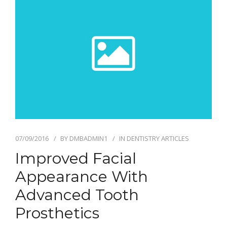
07/09/2016
BY
DMBADMIN1
IN
DENTISTRY ARTICLES
Improved Facial
Appearance With
Advanced Tooth
Prosthetics