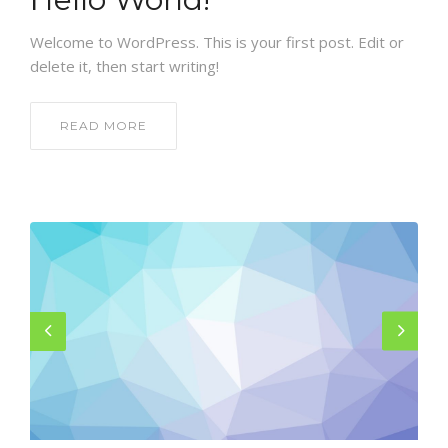
GALLERY
Welcome to WordPress. This is your first post. Edit or
CONTACT US
delete it, then start writing!
SHOP
READ MORE