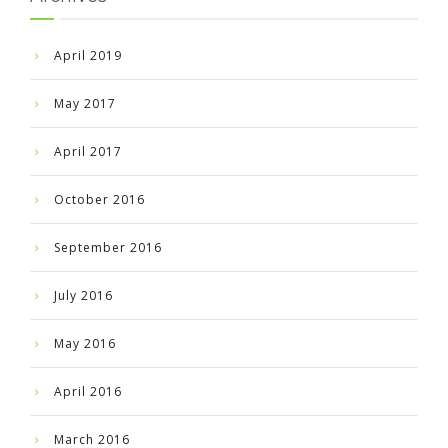
April 2019
May 2017
April 2017
October 2016
September 2016
July 2016
May 2016
April 2016
March 2016