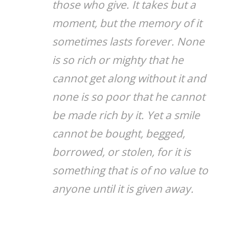
those who give. It takes but a
moment, but the memory of it
sometimes lasts forever. None
is so rich or mighty that he
cannot get along without it and
none is so poor that he cannot
be made rich by it. Yet a smile
cannot be bought, begged,
borrowed, or stolen, for it is
something that is of no value to
anyone until it is given away.