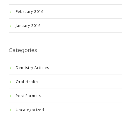
February 2016
January 2016
Categories
Dentistry Articles
Oral Health
Post Formats
Uncategorized