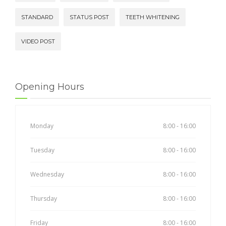
STANDARD
STATUS POST
TEETH WHITENING
VIDEO POST
Opening Hours
Monday
8:00 - 16:00
Tuesday
8:00 - 16:00
Wednesday
8:00 - 16:00
Thursday
8:00 - 16:00
Friday
8:00 - 16:00