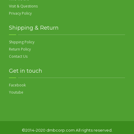
Visit & Questions
Privacy Policy
Shipping & Return
Shipping Policy
Return Policy
Contact Us
Get in touch
Facebook
Youtube
©2014-2020 dmbcorp.com All rights reserved.