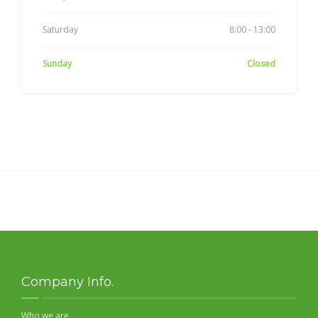
Saturday
8:00 - 13:00
Sunday
Closed
Company Info.
Who we are