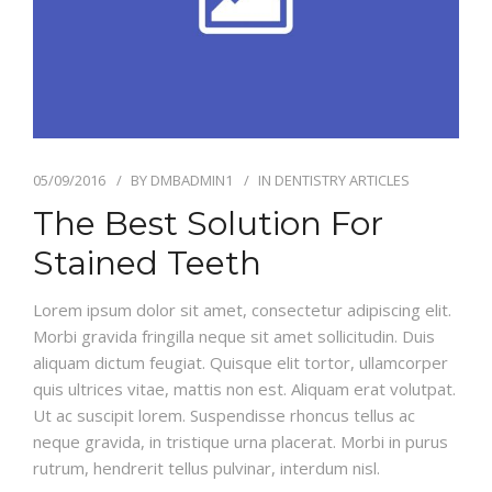
05/09/2016
BY
DMBADMIN1
IN
DENTISTRY ARTICLES
The Best Solution For
Stained Teeth
Lorem ipsum dolor sit amet, consectetur adipiscing elit.
Morbi gravida fringilla neque sit amet sollicitudin. Duis
aliquam dictum feugiat. Quisque elit tortor, ullamcorper
quis ultrices vitae, mattis non est. Aliquam erat volutpat.
Ut ac suscipit lorem. Suspendisse rhoncus tellus ac
neque gravida, in tristique urna placerat. Morbi in purus
rutrum, hendrerit tellus pulvinar, interdum nisl.