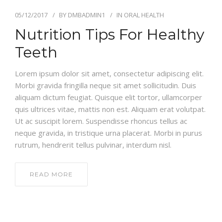
05/12/2017
BY
DMBADMIN1
IN
ORAL HEALTH
Nutrition Tips For Healthy
Teeth
Lorem ipsum dolor sit amet, consectetur adipiscing elit.
Morbi gravida fringilla neque sit amet sollicitudin. Duis
aliquam dictum feugiat. Quisque elit tortor, ullamcorper
quis ultrices vitae, mattis non est. Aliquam erat volutpat.
Ut ac suscipit lorem. Suspendisse rhoncus tellus ac
neque gravida, in tristique urna placerat. Morbi in purus
rutrum, hendrerit tellus pulvinar, interdum nisl.
READ MORE