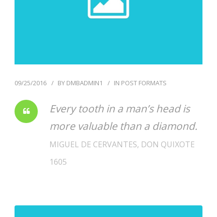
09/25/2016
BY
DMBADMIN1
IN
POST FORMATS
Every tooth in a man’s head is
more valuable than a diamond.
MIGUEL DE CERVANTES, DON QUIXOTE
1605