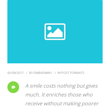
05/09/2017
BY
DMBADMIN1
IN
POST FORMATS
A smile costs nothing but gives
much. It enriches those who
receive without making poorer