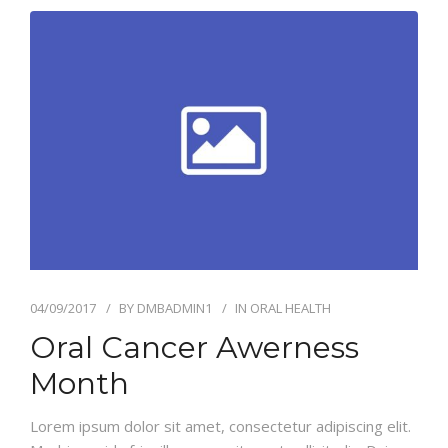
04/09/2017
BY
DMBADMIN1
IN
ORAL HEALTH
Oral Cancer Awerness
Month
Lorem ipsum dolor sit amet, consectetur adipiscing elit.