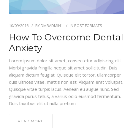
10/09/2016
BY
DMBADMIN1
IN
POST FORMATS
How To Overcome Dental
Anxiety
Lorem ipsum dolor sit amet, consectetur adipiscing elit.
Morbi gravida fringilla neque sit amet sollicitudin. Duis
aliquam dictum feugiat. Quisque elit tortor, ullamcorper
quis ultrices vitae, mattis non est. Aliquam erat volutpat.
Quisque vitae turpis lacus. Aenean eu augue nunc. Sed
gravida purus tellus, a varius odio euismod fermentum.
Duis faucibus elit ut nulla pretium
READ MORE