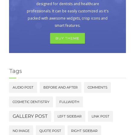
designed for dentists and healthcare
professionals. It can be easily customized as it's
packed with awesome widgets, crisp icons and
smart features.
BUY THEME
Tags
AUDIO POST
BEFORE AND AFTER
COMMENTS
COSMETIC DENTISTRY
FULLWIDTH
GALLERY POST
LEFT SIDEBAR
LINK POST
NO IMAGE
QUOTE POST
RIGHT SIDEBAR