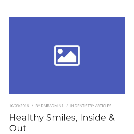
10/09/2016
BY
DMBADMIN1
IN
DENTISTRY ARTICLES
Healthy Smiles, Inside &
Out