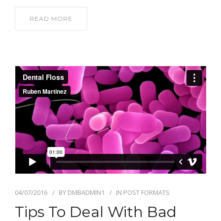
READ MORE
04/07/2016
BY
DMBADMIN1
IN
POST FORMATS
Tips To Deal With Bad