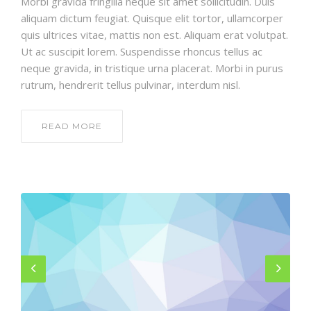
Morbi gravida fringilla neque sit amet sollicitudin. Duis
aliquam dictum feugiat. Quisque elit tortor, ullamcorper
quis ultrices vitae, mattis non est. Aliquam erat volutpat.
Ut ac suscipit lorem. Suspendisse rhoncus tellus ac
neque gravida, in tristique urna placerat. Morbi in purus
rutrum, hendrerit tellus pulvinar, interdum nisl.
READ MORE