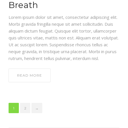
Breath
Lorem ipsum dolor sit amet, consectetur adipiscing elit.
Morbi gravida fringilla neque sit amet sollicitudin. Duis
aliquam dictum feugiat. Quisque elit tortor, ullamcorper
quis ultrices vitae, mattis non est. Aliquam erat volutpat.
Ut ac suscipit lorem. Suspendisse rhoncus tellus ac
neque gravida, in tristique urna placerat. Morbi in purus
rutrum, hendrerit tellus pulvinar, interdum nisl.
READ MORE
1
2
→