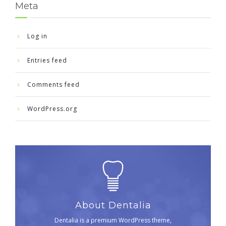
Meta
Log in
Entries feed
Comments feed
WordPress.org
About Dentalia
Dentalia is a premium WordPress theme,