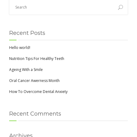
Recent Posts
Hello world!
Nutrition Tips For Healthy Teeth
Ageing With a Smile
Oral Cancer Awerness Month
How To Overcome Dental Anxiety
Recent Comments
Archives