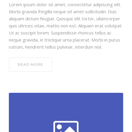
Lorem ipsum dolor sit amet, consectetur adipiscing elit.
Morbi gravida fringilla neque sit amet sollicitudin. Duis
aliquam dictum feugiat. Quisque elit tortor, ullamcorper
quis ultrices vitae, mattis non est. Aliquam erat volutpat.
Ut ac suscipit lorem. Suspendisse rhoncus tellus ac
neque gravida, in tristique urna placerat. Morbi in purus
rutrum, hendrerit tellus pulvinar, interdum nisl.
READ MORE