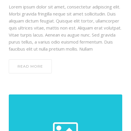
Lorem ipsum dolor sit amet, consectetur adipiscing elit.
Morbi gravida fringilla neque sit amet sollicitudin. Duis
aliquam dictum feugiat. Quisque elit tortor, ullamcorper
quis ultrices vitae, mattis non est. Aliquam erat volutpat.
Vitae turpis lacus. Aenean eu augue nunc. Sed gravida
purus tellus, a varius odio euismod fermentum. Duis
faucibus elit ut nulla pretium mollis. Nullam
READ MORE