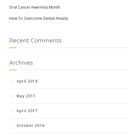
Oral Cancer Awerness Month
How To Overcome Dental Anxiety
Recent Comments
Archives
April 2019
May 2017
April 2017
October 2016