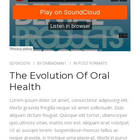
GALLERY
CONTACT US
SHOP
02/09/2016
BY
DMBADMIN1
IN
POST FORMATS
The Evolution Of Oral
Health
Lorem ipsum dolor sit amet, consectetur adipiscing elit.
Morbi gravida fringilla neque sit amet sollicitudin. Duis
aliquam dictum feugiat. Quisque elit tortor, ullamcorper
quis ultrices vitae, mattis non est. Aliquam erat volutpat.
Ut ac suscipit lorem. Suspendisse rhoncus tellus ac
neque gravida, in tristique urna placerat. Morbi in purus