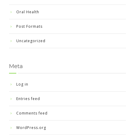
Oral Health
Post Formats
Uncategorized
Meta
Log in
Entries feed
Comments feed
WordPress.org