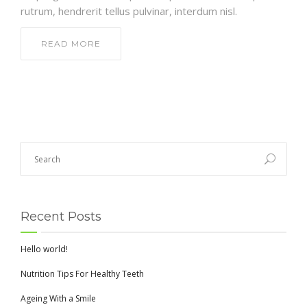
rutrum, hendrerit tellus pulvinar, interdum nisl.
READ MORE
Recent Posts
Hello world!
Nutrition Tips For Healthy Teeth
Ageing With a Smile