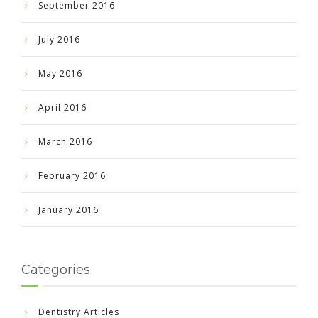
September 2016
July 2016
May 2016
April 2016
March 2016
February 2016
January 2016
Categories
Dentistry Articles