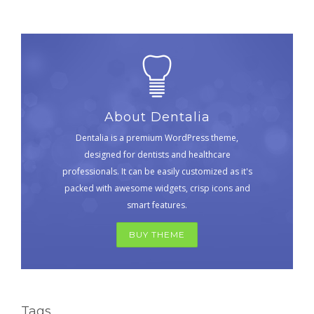
About Dentalia
Dentalia is a premium WordPress theme,
designed for dentists and healthcare
professionals. It can be easily customized as it's
packed with awesome widgets, crisp icons and
smart features.
BUY THEME
Tags