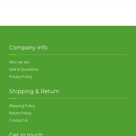
Company Info.
Who we are
Visit & Questions
Privacy Policy
Shipping & Return
Shipping Policy
Return Policy
Contact Us
Get in touch