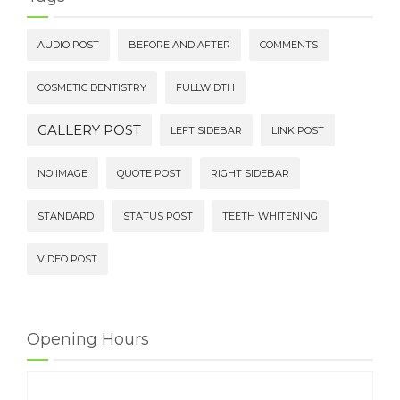
AUDIO POST
BEFORE AND AFTER
COMMENTS
COSMETIC DENTISTRY
FULLWIDTH
GALLERY POST
LEFT SIDEBAR
LINK POST
NO IMAGE
QUOTE POST
RIGHT SIDEBAR
STANDARD
STATUS POST
TEETH WHITENING
VIDEO POST
Opening Hours