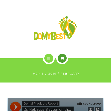
OVERVIEW
PURCHASE
GALLERY
CONTACT US
SHOP
HOME
HOME
2016
FEBRUARY
WHO WE ARE
OVERVIEW
PURCHASE