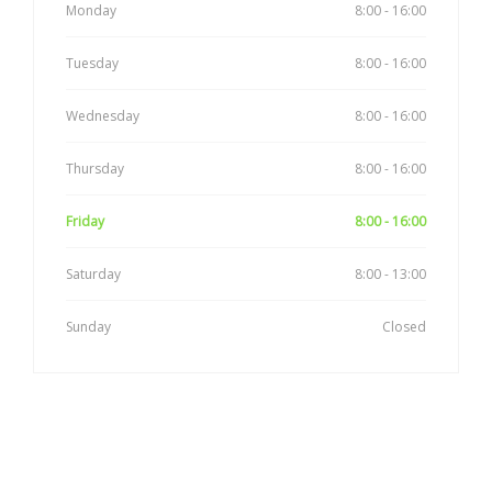
Monday
8:00 - 16:00
Tuesday
8:00 - 16:00
Wednesday
8:00 - 16:00
Thursday
8:00 - 16:00
Friday
8:00 - 16:00
Saturday
8:00 - 13:00
Sunday
Closed