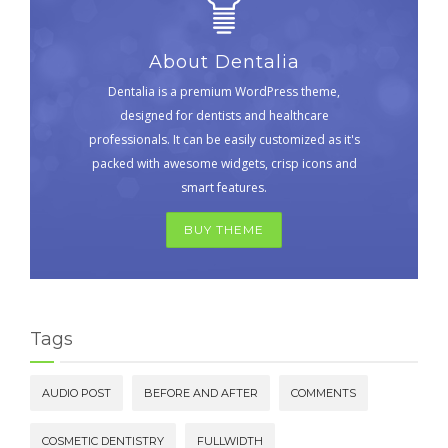
About Dentalia
Dentalia is a premium WordPress theme,
designed for dentists and healthcare
professionals. It can be easily customized as it's
packed with awesome widgets, crisp icons and
smart features.
BUY THEME
Tags
AUDIO POST
BEFORE AND AFTER
COMMENTS
COSMETIC DENTISTRY
FULLWIDTH