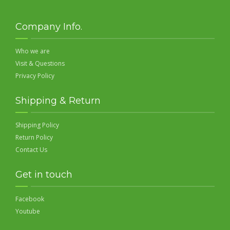
Company Info.
Who we are
Visit & Questions
Privacy Policy
Shipping & Return
Shipping Policy
Return Policy
Contact Us
Get in touch
Facebook
Youtube