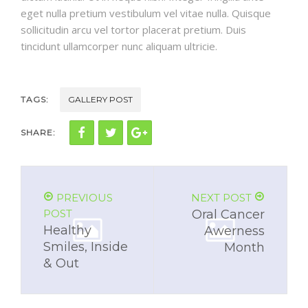
eget nulla pretium vestibulum vel vitae nulla. Quisque
sollicitudin arcu vel tortor placerat pretium. Duis
tincidunt ullamcorper nunc aliquam ultricie.
TAGS:
GALLERY POST
SHARE:
PREVIOUS
NEXT POST
POST
Oral Cancer
Healthy
Awerness
Smiles, Inside
Month
& Out