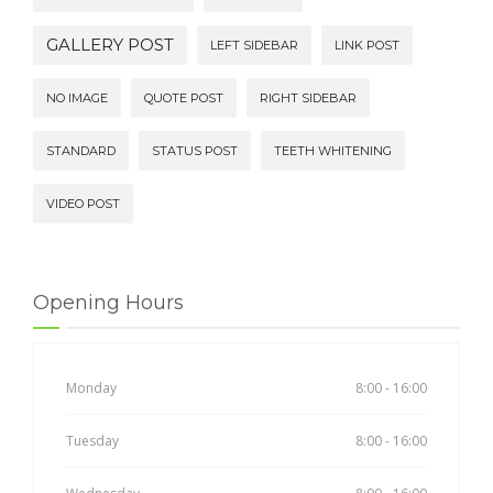
GALLERY POST
LEFT SIDEBAR
LINK POST
NO IMAGE
QUOTE POST
RIGHT SIDEBAR
STANDARD
STATUS POST
TEETH WHITENING
VIDEO POST
Opening Hours
Monday
8:00 - 16:00
Tuesday
8:00 - 16:00