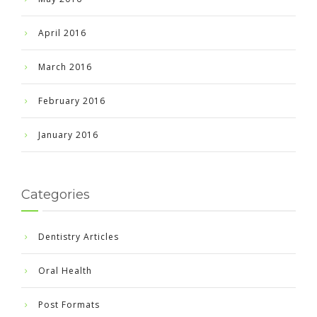
April 2016
March 2016
February 2016
January 2016
Categories
Dentistry Articles
Oral Health
Post Formats