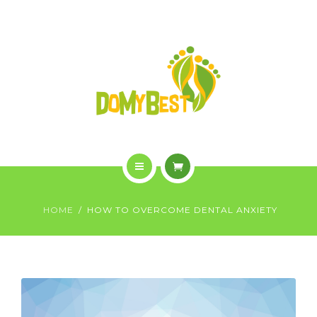
OVERVIEW
PURCHASE
GALLERY
CONTACT US
SHOP
HOME
HOME
HOW TO OVERCOME DENTAL ANXIETY
WHO WE ARE
OVERVIEW
PURCHASE