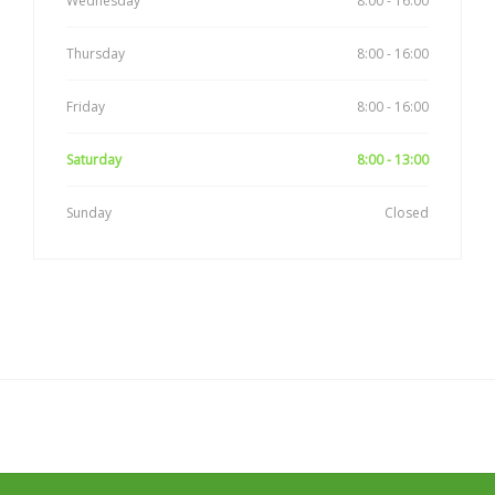
Wednesday
8:00 - 16:00
Thursday
8:00 - 16:00
Friday
8:00 - 16:00
Saturday
8:00 - 13:00
Sunday
Closed