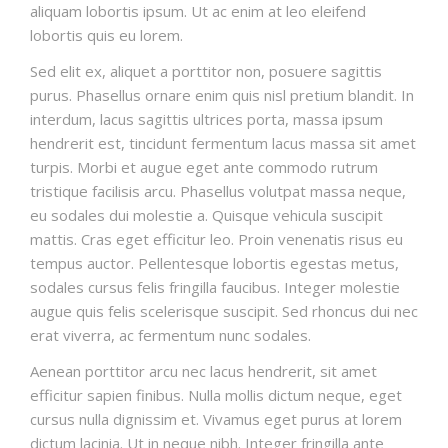
aliquam lobortis ipsum. Ut ac enim at leo eleifend
lobortis quis eu lorem.
Sed elit ex, aliquet a porttitor non, posuere sagittis
purus. Phasellus ornare enim quis nisl pretium blandit. In
interdum, lacus sagittis ultrices porta, massa ipsum
hendrerit est, tincidunt fermentum lacus massa sit amet
turpis. Morbi et augue eget ante commodo rutrum
tristique facilisis arcu. Phasellus volutpat massa neque,
eu sodales dui molestie a. Quisque vehicula suscipit
mattis. Cras eget efficitur leo. Proin venenatis risus eu
tempus auctor. Pellentesque lobortis egestas metus,
sodales cursus felis fringilla faucibus. Integer molestie
augue quis felis scelerisque suscipit. Sed rhoncus dui nec
erat viverra, ac fermentum nunc sodales.
Aenean porttitor arcu nec lacus hendrerit, sit amet
efficitur sapien finibus. Nulla mollis dictum neque, eget
cursus nulla dignissim et. Vivamus eget purus at lorem
dictum lacinia. Ut in neque nibh. Integer fringilla ante