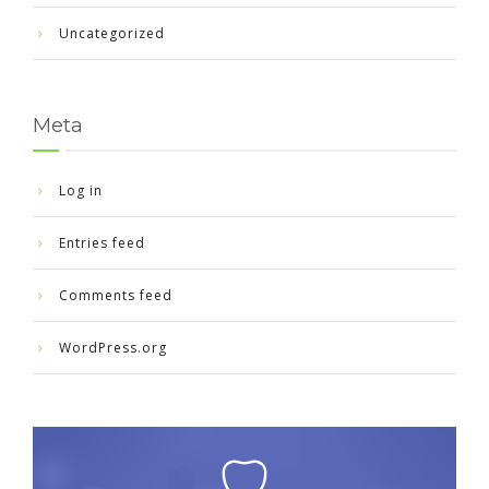
Uncategorized
Meta
Log in
Entries feed
Comments feed
WordPress.org