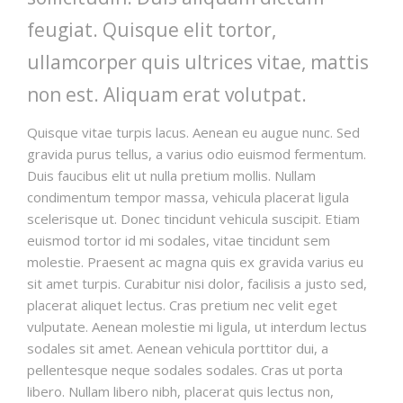
feugiat. Quisque elit tortor,
ullamcorper quis ultrices vitae, mattis
non est. Aliquam erat volutpat.
Quisque vitae turpis lacus. Aenean eu augue nunc. Sed
gravida purus tellus, a varius odio euismod fermentum.
Duis faucibus elit ut nulla pretium mollis. Nullam
condimentum tempor massa, vehicula placerat ligula
scelerisque ut. Donec tincidunt vehicula suscipit. Etiam
euismod tortor id mi sodales, vitae tincidunt sem
molestie. Praesent ac magna quis ex gravida varius eu
sit amet turpis. Curabitur nisi dolor, facilisis a justo sed,
placerat aliquet lectus. Cras pretium nec velit eget
vulputate. Aenean molestie mi ligula, ut interdum lectus
sodales sit amet. Aenean vehicula porttitor dui, a
pellentesque neque sodales sodales. Cras ut porta
libero. Nullam libero nibh, placerat quis lectus non,