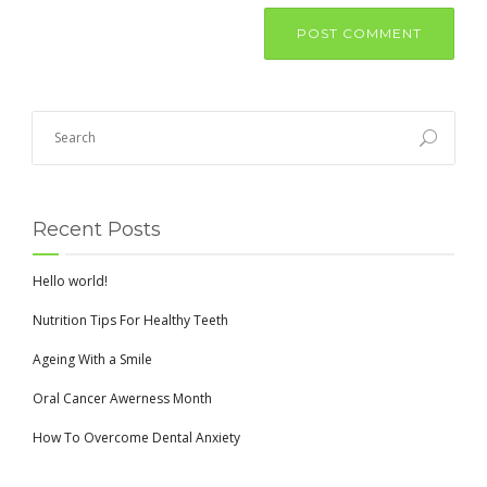
Recent Posts
Hello world!
Nutrition Tips For Healthy Teeth
Ageing With a Smile
Oral Cancer Awerness Month
How To Overcome Dental Anxiety