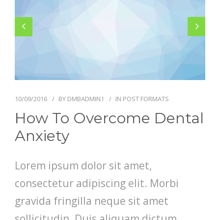
GALLERY
CONTACT US
SHOP
10/09/2016
BY
DMBADMIN1
IN
POST FORMATS
How To Overcome Dental
Anxiety
Lorem ipsum dolor sit amet,
consectetur adipiscing elit. Morbi
gravida fringilla neque sit amet
sollicitudin. Duis aliquam dictum