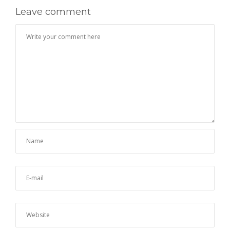
Leave comment