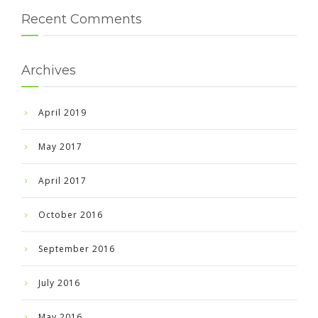
Recent Comments
Archives
April 2019
May 2017
April 2017
October 2016
September 2016
July 2016
May 2016