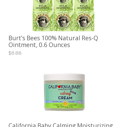
Burt’s Bees 100% Natural Res-Q
ADD TO CART
Ointment, 0.6 Ounces
$
8.88
California Baby Calming Moisturizing
ADD TO CART