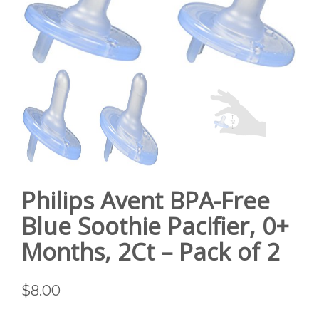
GALLERY
CONTACT US
SHOP
Philips Avent BPA-Free
Blue Soothie Pacifier, 0+
Months, 2Ct – Pack of 2
$
8.00