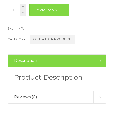
+
ADD TO CART
-
SKU:
N/A
CATEGORY:
OTHER BABY PRODUCTS
Description
Product Description
Reviews (0)