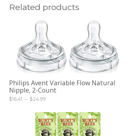
Related products
Philips Avent Variable Flow Natural
SELECT OPTIONS
Nipple, 2-Count
$
16.41
–
$
24.99