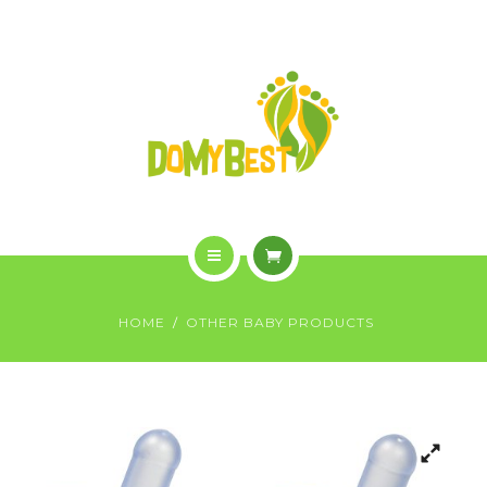
OVERVIEW
PURCHASE
GALLERY
CONTACT US
SHOP
HOME
HOME
OTHER BABY PRODUCTS
WHO WE ARE
OVERVIEW
PURCHASE