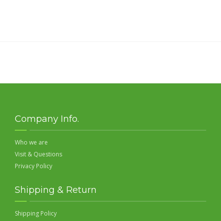
Company Info.
Who we are
Visit & Questions
Privacy Policy
Shipping & Return
Shipping Policy