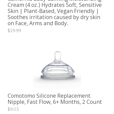
Cream (4 oz.) Hydrates Soft, Sensitive
Skin | Plant-Based, Vegan Friendly |
Soothes irritation caused by dry skin
on Face, Arms and Body.
$
29.99
Comotomo Silicone Replacement
ADD TO CART
Nipple, Fast Flow, 6+ Months, 2 Count
$
9.03