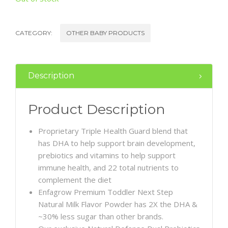
CATEGORY:
OTHER BABY PRODUCTS
Description
Product Description
Proprietary Triple Health Guard blend that
has DHA to help support brain development,
prebiotics and vitamins to help support
immune health, and 22 total nutrients to
complement the diet
Enfagrow Premium Toddler Next Step
Natural Milk Flavor Powder has 2X the DHA &
~30% less sugar than other brands.