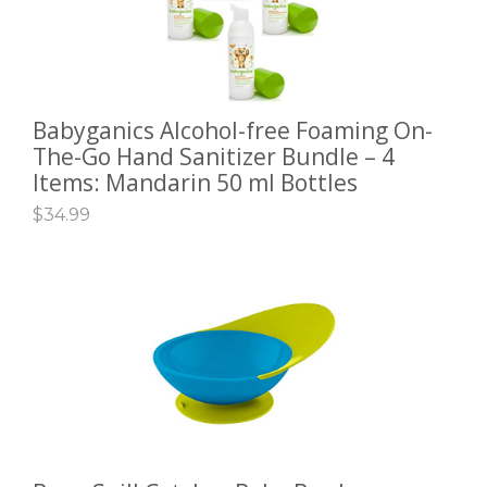
Babyganics Alcohol-free Foaming On-
ADD TO CART
The-Go Hand Sanitizer Bundle – 4
Items: Mandarin 50 ml Bottles
$
34.99