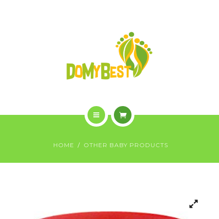
OVERVIEW
PURCHASE
GALLERY
CONTACT US
SHOP
HOME
HOME
OTHER BABY PRODUCTS
WHO WE ARE
OVERVIEW
PURCHASE