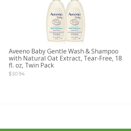
Aveeno Baby Gentle Wash & Shampoo
ADD TO CART
with Natural Oat Extract, Tear-Free, 18
fl. oz, Twin Pack
$
30.94