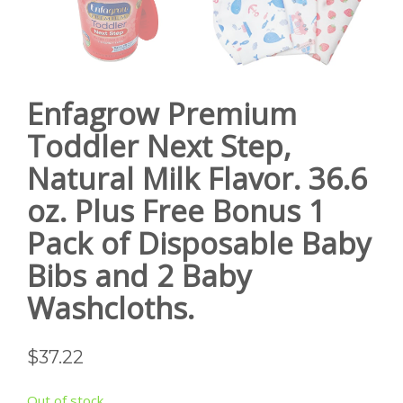
Enfagrow Premium
Toddler Next Step,
Natural Milk Flavor. 36.6
oz. Plus Free Bonus 1
Pack of Disposable Baby
Bibs and 2 Baby
Washcloths.
$
37.22
Out of stock