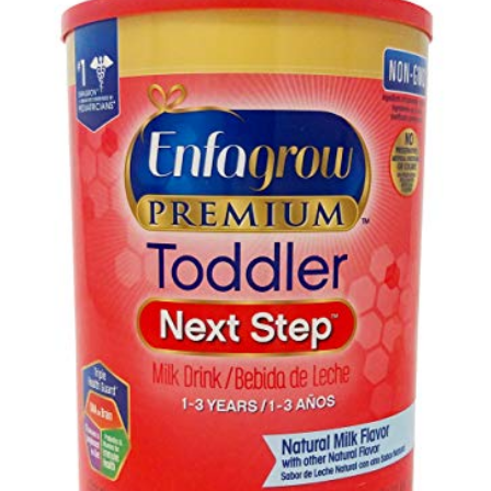
GALLERY
CONTACT US
SHOP