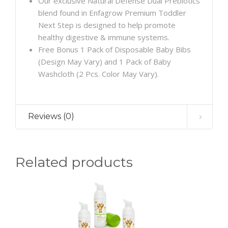
Our exclusive Natural Defense Dual Prebiotics
blend found in Enfagrow Premium Toddler
Next Step is designed to help promote
healthy digestive & immune systems.
Free Bonus 1 Pack of Disposable Baby Bibs
(Design May Vary) and 1 Pack of Baby
Washcloth (2 Pcs. Color May Vary).
Reviews (0)
Related products