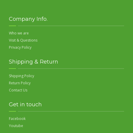
Company Info.
Who we are
Visit & Questions
Privacy Policy
Shipping & Return
Shipping Policy
Return Policy
Contact Us
Get in touch
Facebook
Youtube