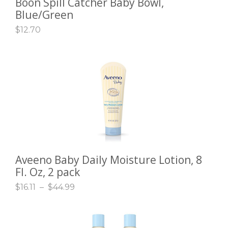
Boon Spill Catcher Baby Bowl,
ADD TO CART
Blue/Green
$
12.70
Aveeno Baby Daily Moisture Lotion, 8
SELECT OPTIONS
Fl. Oz, 2 pack
$
16.11
–
$
44.99