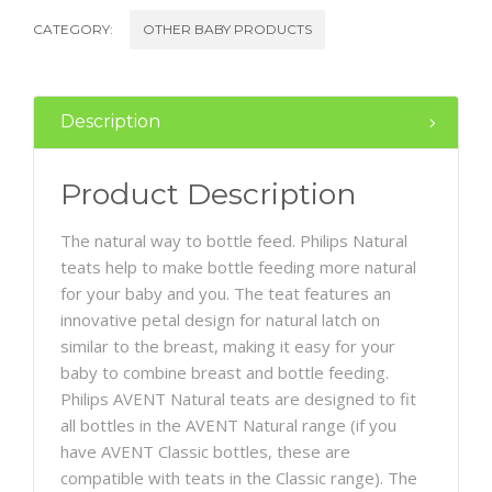
CATEGORY:
OTHER BABY PRODUCTS
Description
Product Description
The natural way to bottle feed. Philips Natural
teats help to make bottle feeding more natural
for your baby and you. The teat features an
innovative petal design for natural latch on
similar to the breast, making it easy for your
baby to combine breast and bottle feeding.
Philips AVENT Natural teats are designed to fit
all bottles in the AVENT Natural range (if you
have AVENT Classic bottles, these are
compatible with teats in the Classic range). The