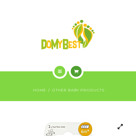
OVERVIEW
PURCHASE
GALLERY
CONTACT US
SHOP
HOME
HOME
OTHER BABY PRODUCTS
WHO WE ARE
OVERVIEW
PURCHASE