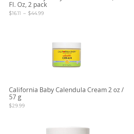
Fl. Oz, 2 pack
$
16.11
–
$
44.99
California Baby Calendula Cream 2 oz /
ADD TO CART
57 g
$
29.99