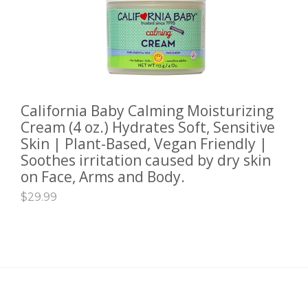
California Baby Calming Moisturizing
ADD TO CART
Cream (4 oz.) Hydrates Soft, Sensitive
Skin | Plant-Based, Vegan Friendly |
Soothes irritation caused by dry skin
on Face, Arms and Body.
$
29.99