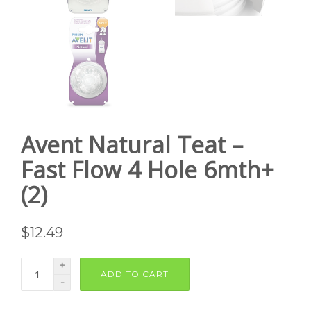
Avent Natural Teat –
Fast Flow 4 Hole 6mth+
(2)
$
12.49
+
ADD TO CART
-