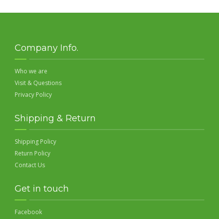
Company Info.
Who we are
Visit & Questions
Privacy Policy
Shipping & Return
Shipping Policy
Return Policy
Contact Us
Get in touch
Facebook