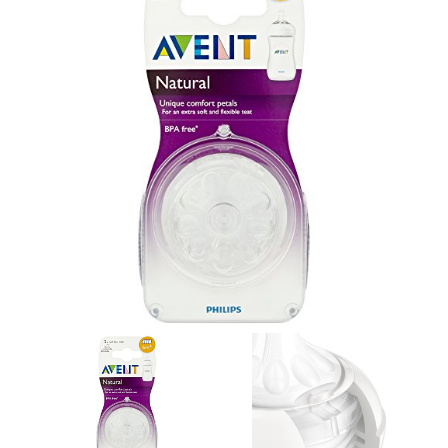
GALLERY
CONTACT US
SHOP