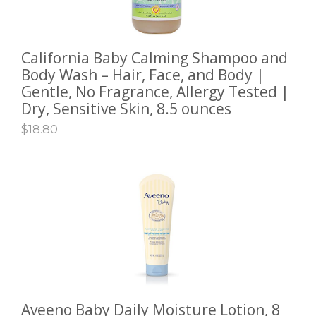
California Baby Calming Shampoo and
ADD TO CART
Body Wash – Hair, Face, and Body |
Gentle, No Fragrance, Allergy Tested |
Dry, Sensitive Skin, 8.5 ounces
$
18.80
Aveeno Baby Daily Moisture Lotion, 8
SELECT OPTIONS