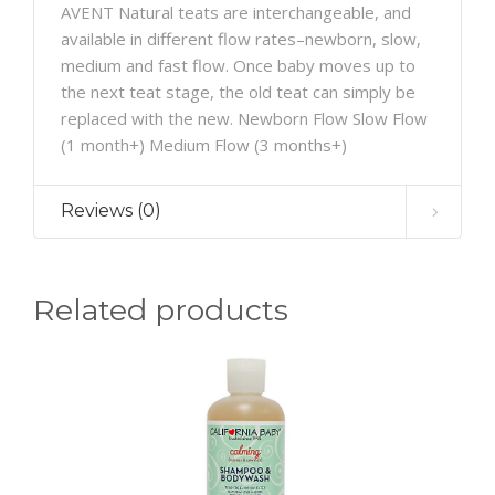
AVENT Natural teats are interchangeable, and
available in different flow rates–newborn, slow,
medium and fast flow. Once baby moves up to
the next teat stage, the old teat can simply be
replaced with the new. Newborn Flow Slow Flow
(1 month+) Medium Flow (3 months+)
Reviews (0)
Related products