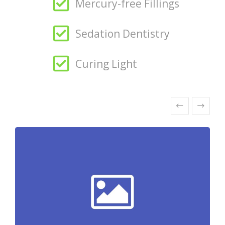
Mercury-free Fillings
Sedation Dentistry
Curing Light