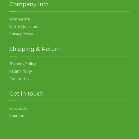
Company Info.
Who we are
Visit & Questions
Privacy Policy
Shipping & Return
Shipping Policy
Return Policy
Contact Us
Get in touch
Facebook
Youtube