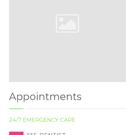
Appointments
24/7 EMERGENCY CARE