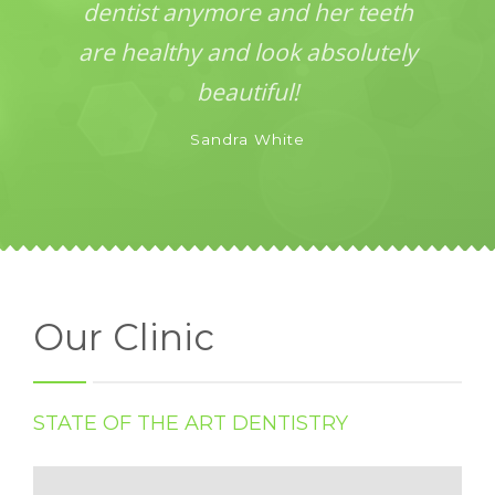
dentist anymore and her teeth
are healthy and look absolutely
beautiful!
Sandra White
Our Clinic
STATE OF THE ART DENTISTRY