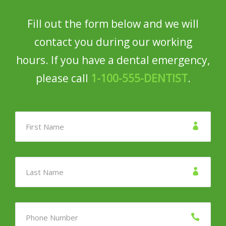
Fill out the form below and we will
contact you during our working
hours. If you have a dental emergency,
please call
1-100-555-DENTIST
.