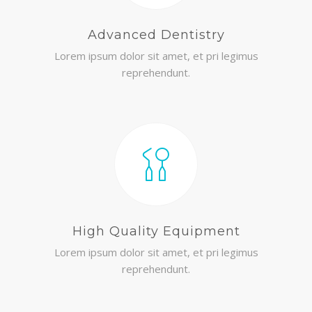
Advanced Dentistry
Lorem ipsum dolor sit amet, et pri legimus
reprehendunt.
High Quality Equipment
Lorem ipsum dolor sit amet, et pri legimus
reprehendunt.