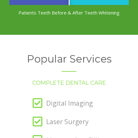
Patients Teeth Before & After Teeth Whitening
Popular Services
COMPLETE DENTAL CARE
Digital Imaging
Laser Surgery