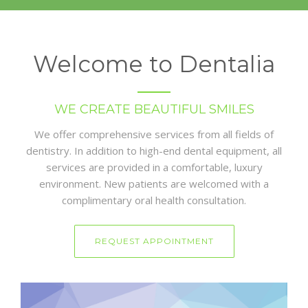
Welcome to Dentalia
WE CREATE BEAUTIFUL SMILES
We offer comprehensive services from all fields of
dentistry. In addition to high-end dental equipment, all
services are provided in a comfortable, luxury
environment. New patients are welcomed with a
complimentary oral health consultation.
REQUEST APPOINTMENT