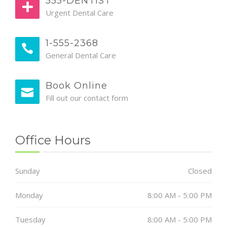
555-DENTIST
Urgent Dental Care
1-555-2368
General Dental Care
Book Online
Fill out our contact form
Office Hours
Sunday
Closed
Monday
8:00 AM - 5:00 PM
Tuesday
8:00 AM - 5:00 PM