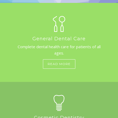
GALLERY
CONTACT US
SHOP
General Dental Care
Complete dental health care for patients of all
ages.
APPOINTMENTS
READ MORE
Cosmetic Dentistry