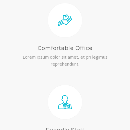
Comfortable Office
Lorem ipsum dolor sit amet, et pri legimus
reprehendunt.
Friendly Staff