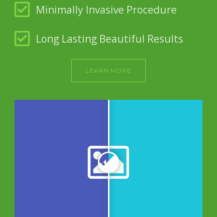
Minimally Invasive Procedure
Long Lasting Beautiful Results
LEARN MORE