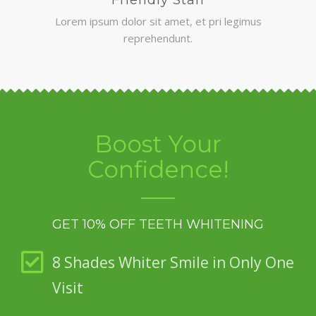
Lorem ipsum dolor sit amet, et pri legimus
reprehendunt.
Boost Your
Confidence!
GET 10% OFF TEETH WHITENING
8 Shades Whiter Smile in Only One
Visit