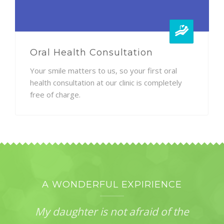
Oral Health Consultation
Your smile matters to us, so your first oral
health consultation at our clinic is completely
free of charge.
A WONDERFUL EXPIRIENCE
My daughter is not afraid of the