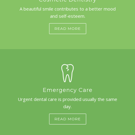
A beautiful smile contributes to a better mood
and self-esteem.
READ MORE
Emergency Care
Urgent dental care is provided usually the same
day.
READ MORE