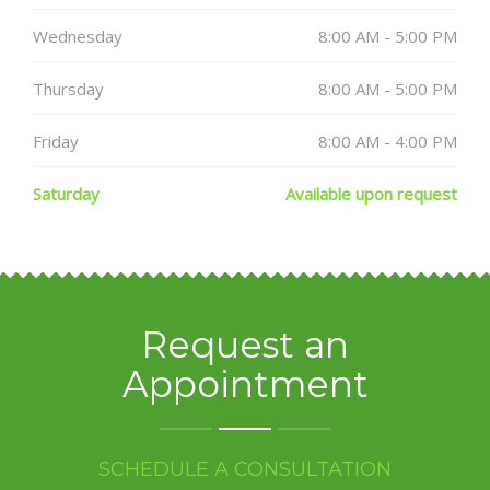
Wednesday
8:00 AM - 5:00 PM
Thursday
8:00 AM - 5:00 PM
Friday
8:00 AM - 4:00 PM
Saturday
Available upon request
Request an
Appointment
SCHEDULE A CONSULTATION