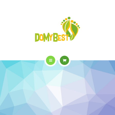
OVERVIEW
PURCHASE
GALLERY
CONTACT US
SHOP
HOME
WHO WE ARE
APPOINTMENTS
OVERVIEW
PURCHASE