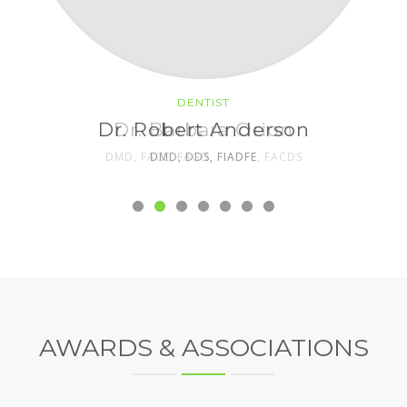
DENTIST
DENTIST
Dr. Robert Anderson
Dr. Barbara Orion
DMD, FACE, FAGD, FIADFE, FACDS
DMD, DDS, FIADFE
AWARDS & ASSOCIATIONS