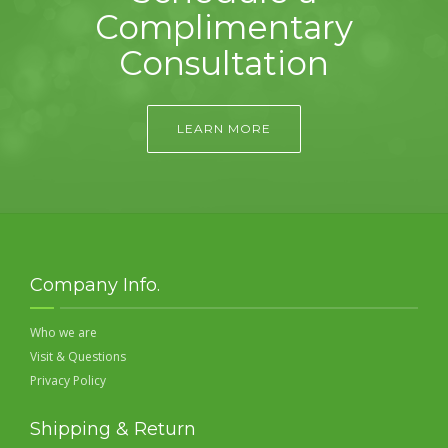
Complimentary
Consultation
LEARN MORE
Company Info.
Who we are
Visit & Questions
Privacy Policy
Shipping & Return