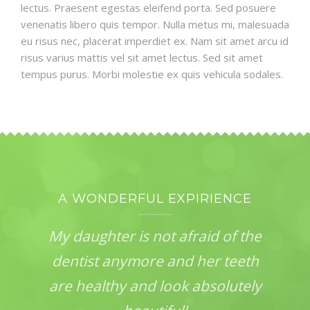
lectus. Praesent egestas eleifend porta. Sed posuere
venenatis libero quis tempor. Nulla metus mi, malesuada
eu risus nec, placerat imperdiet ex. Nam sit amet arcu id
risus varius mattis vel sit amet lectus. Sed sit amet
tempus purus. Morbi molestie ex quis vehicula sodales.
A WONDERFUL EXPIRIENCE
My daughter is not afraid of the
dentist anymore and her teeth
are healthy and look absolutely