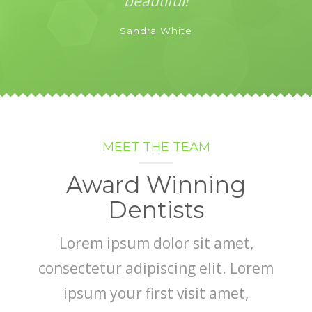
beautiful!
Sandra White
MEET THE TEAM
Award Winning
Dentists
Lorem ipsum dolor sit amet,
consectetur adipiscing elit. Lorem
ipsum your first visit amet,