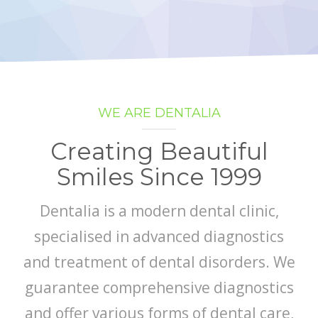
GALLERY
CONTACT US
SHOP
WE ARE DENTALIA
Creating Beautiful
Smiles Since 1999
Dentalia is a modern dental clinic,
specialised in advanced diagnostics
and treatment of dental disorders. We
guarantee comprehensive diagnostics
and offer various forms of dental care,