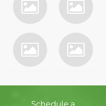
Schedule a