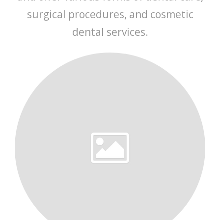
surgical procedures, and cosmetic
dental services.