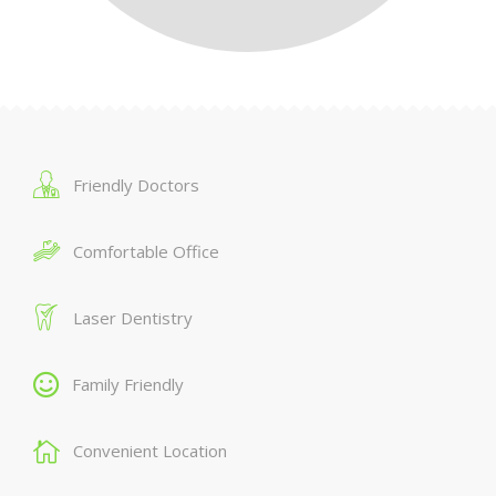
Friendly Doctors
Comfortable Office
Laser Dentistry
Family Friendly
Convenient Location