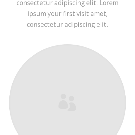
consectetur adipiscing elit. Lorem
ipsum your first visit amet,
consectetur adipiscing elit.