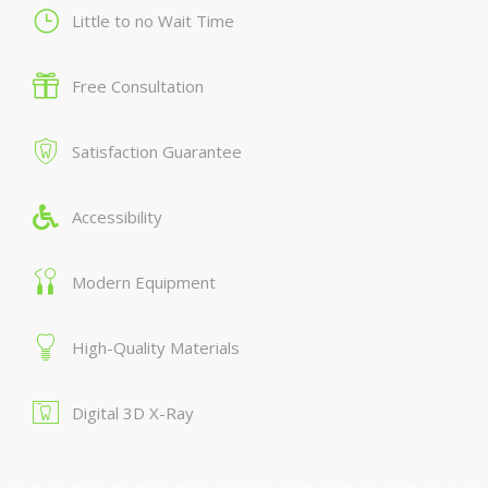
Little to no Wait Time
Free Consultation
Satisfaction Guarantee
Accessibility
Modern Equipment
High-Quality Materials
Digital 3D X-Ray