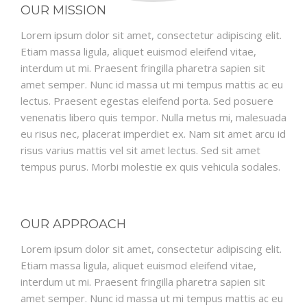
OUR MISSION
Lorem ipsum dolor sit amet, consectetur adipiscing elit.
Etiam massa ligula, aliquet euismod eleifend vitae,
interdum ut mi. Praesent fringilla pharetra sapien sit
amet semper. Nunc id massa ut mi tempus mattis ac eu
lectus. Praesent egestas eleifend porta. Sed posuere
venenatis libero quis tempor. Nulla metus mi, malesuada
eu risus nec, placerat imperdiet ex. Nam sit amet arcu id
risus varius mattis vel sit amet lectus. Sed sit amet
tempus purus. Morbi molestie ex quis vehicula sodales.
OUR APPROACH
Lorem ipsum dolor sit amet, consectetur adipiscing elit.
Etiam massa ligula, aliquet euismod eleifend vitae,
interdum ut mi. Praesent fringilla pharetra sapien sit
amet semper. Nunc id massa ut mi tempus mattis ac eu