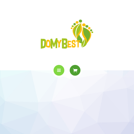
OVERVIEW
PURCHASE
GALLERY
CONTACT US
SHOP
HOME
WHO WE ARE
OVERVIEW
PURCHASE