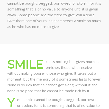
cannot be bought, begged, borrowed, or stolen, for it is
something that is of no value to anyone until it is given
away. Some people are too tired to give you a smile.
Give them one of yours, as none needs a smile so much
as he who has no more to give.
SMILE
costs nothing but gives much. It
enriches those who receive
without making poorer those who give. It takes but a
moment, but the memory of it sometimes lasts forever.
None is so rich that he cannot get along without it and
none is so poor that he cannot be made rich by it.
Y
et a smile cannot be bought, begged, borrowed,
or stolen, for it is something that is of no value to