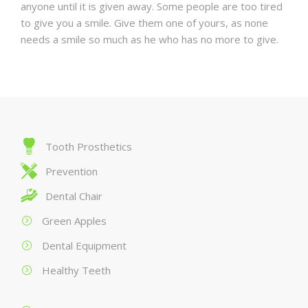
anyone until it is given away. Some people are too tired
to give you a smile. Give them one of yours, as none
needs a smile so much as he who has no more to give.
Tooth Prosthetics
Prevention
Dental Chair
Green Apples
Dental Equipment
Healthy Teeth