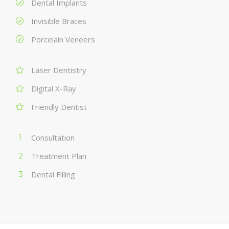
Dental Implants
Invisible Braces
Porcelain Veneers
Laser Dentistry
Digital X-Ray
Friendly Dentist
Consultation
Treatment Plan
Dental Filling