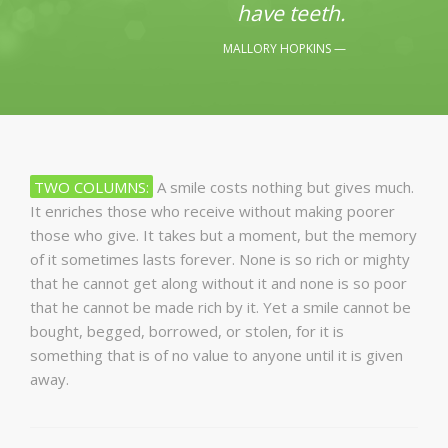
have teeth.
MALLORY HOPKINS
TWO COLUMNS:
A smile costs nothing but gives much.
It enriches those who receive without making poorer
those who give. It takes but a moment, but the memory
of it sometimes lasts forever. None is so rich or mighty
that he cannot get along without it and none is so poor
that he cannot be made rich by it. Yet a smile cannot be
bought, begged, borrowed, or stolen, for it is
something that is of no value to anyone until it is given
away.