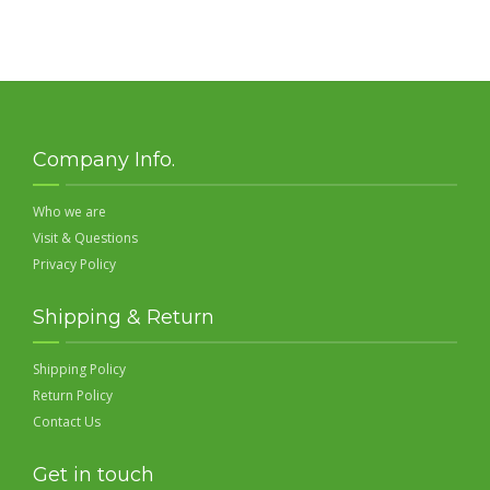
Company Info.
Who we are
Visit & Questions
Privacy Policy
Shipping & Return
Shipping Policy
Return Policy
Contact Us
Get in touch