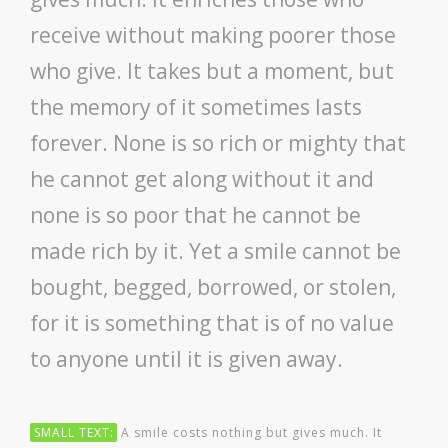
GALLERY
receive without making poorer those
CONTACT US
who give. It takes but a moment, but
the memory of it sometimes lasts
SHOP
forever. None is so rich or mighty that
he cannot get along without it and
none is so poor that he cannot be
made rich by it. Yet a smile cannot be
bought, begged, borrowed, or stolen,
for it is something that is of no value
to anyone until it is given away.
SMALL TEXT:
A smile costs nothing but gives much. It