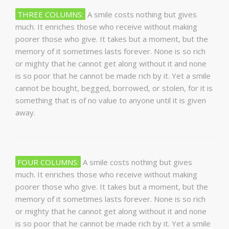
THREE COLUMNS:
A smile costs nothing but gives
much. It enriches those who receive without making
poorer those who give. It takes but a moment, but the
memory of it sometimes lasts forever. None is so rich
or mighty that he cannot get along without it and none
is so poor that he cannot be made rich by it. Yet a smile
cannot be bought, begged, borrowed, or stolen, for it is
something that is of no value to anyone until it is given
away.
FOUR COLUMNS:
A smile costs nothing but gives
much. It enriches those who receive without making
poorer those who give. It takes but a moment, but the
memory of it sometimes lasts forever. None is so rich
or mighty that he cannot get along without it and none
is so poor that he cannot be made rich by it. Yet a smile