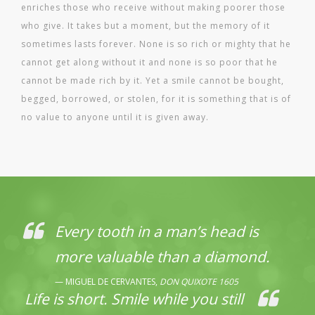
enriches those who receive without making poorer those
who give. It takes but a moment, but the memory of it
sometimes lasts forever. None is so rich or mighty that he
cannot get along without it and none is so poor that he
cannot be made rich by it. Yet a smile cannot be bought,
begged, borrowed, or stolen, for it is something that is of
no value to anyone until it is given away.
Every tooth in a man’s head is
more valuable than a diamond.
MIGUEL DE CERVANTES,
DON QUIXOTE 1605
Life is short. Smile while you still