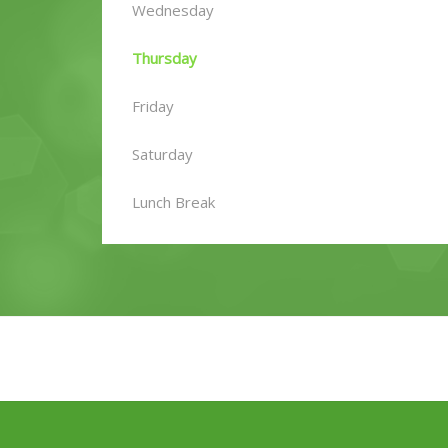
Wednesday
Thursday
Friday
Saturday
Lunch Break