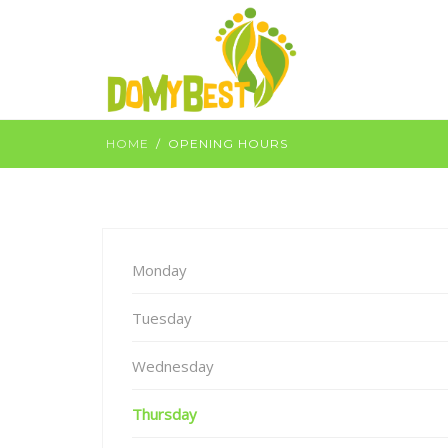
HOME
OPENING HOURS
Monday
Tuesday
Wednesday
Thursday