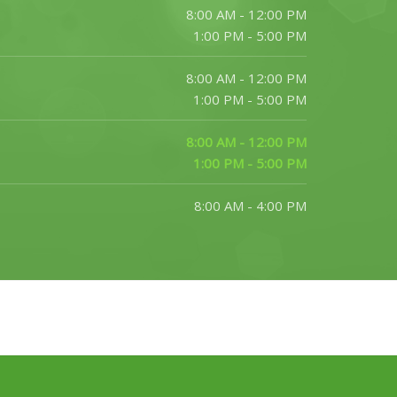
8:00 AM - 12:00 PM
1:00 PM - 5:00 PM
8:00 AM - 12:00 PM
1:00 PM - 5:00 PM
8:00 AM - 12:00 PM
1:00 PM - 5:00 PM
8:00 AM - 4:00 PM