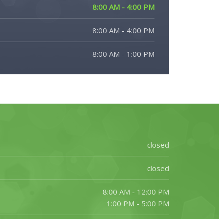
8:00 AM - 4:00 PM
8:00 AM - 4:00 PM
8:00 AM - 1:00 PM
closed
closed
8:00 AM - 12:00 PM
1:00 PM - 5:00 PM