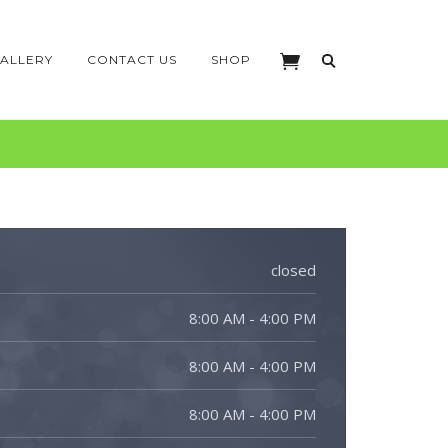
ALLERY
CONTACT US
SHOP
closed
8:00 AM - 4:00 PM
8:00 AM - 4:00 PM
8:00 AM - 4:00 PM