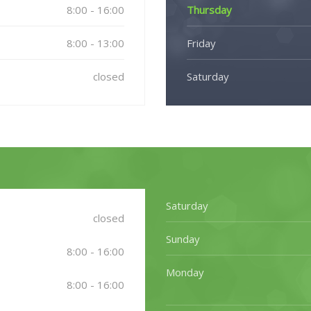
8:00 - 16:00
Thursday
8:00 - 13:00
Friday
closed
Saturday
Saturday
closed
Sunday
8:00 - 16:00
Monday
8:00 - 16:00