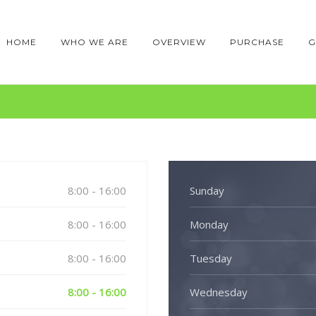
HOME
WHO WE ARE
OVERVIEW
PURCHASE
G
8:00 - 16:00
Sunday
8:00 - 16:00
Monday
8:00 - 16:00
Tuesday
8:00 - 16:00
Wednesday