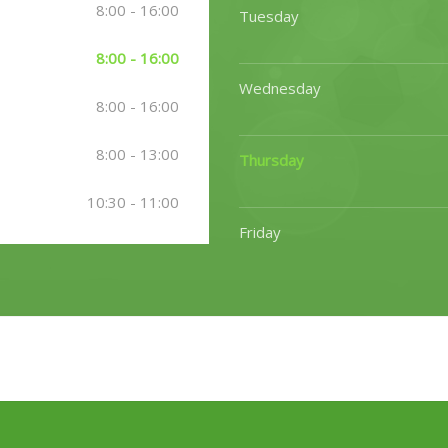
8:00 - 16:00
Tuesday
8:00 - 16:00
Wednesday
8:00 - 16:00
8:00 - 13:00
Thursday
10:30 - 11:00
Friday