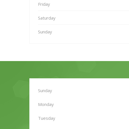
Friday
Saturday
Sunday
Sunday
Monday
Tuesday