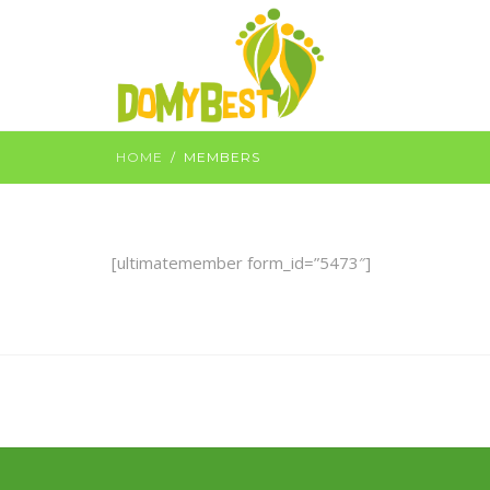
HOME
MEMBERS
[ultimatemember form_id=”5473″]