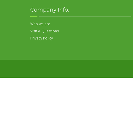
Company Info.
Who we are
Visit & Questions
Privacy Policy