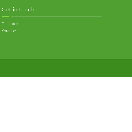
Get in touch
Facebook
Youtube