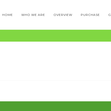
HOME
WHO WE ARE
OVERVIEW
PURCHASE
G