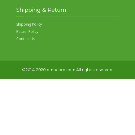
Shipping & Return
Shipping Policy
Return Policy
Contact Us
©2014-2020 dmbcorp.com All rights reserved.