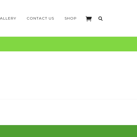
ALLERY
CONTACT US
SHOP