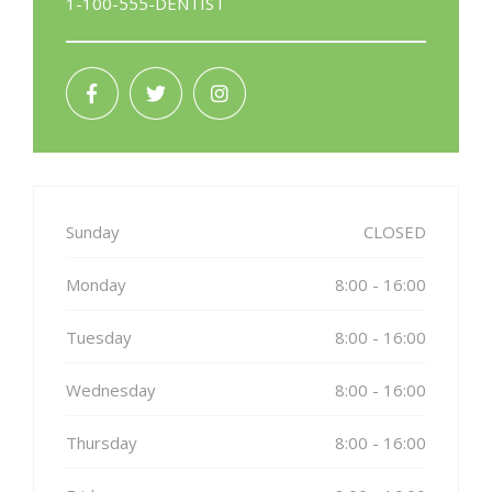
1-100-555-DENTIST
Sunday
CLOSED
Monday
8:00 - 16:00
Tuesday
8:00 - 16:00
Wednesday
8:00 - 16:00
Thursday
8:00 - 16:00