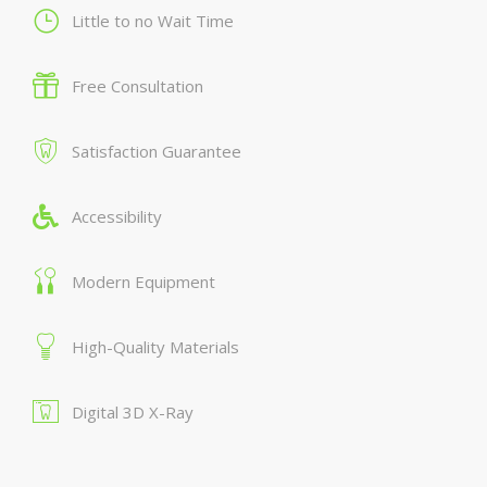
Little to no Wait Time
Free Consultation
Satisfaction Guarantee
Accessibility
Modern Equipment
High-Quality Materials
Digital 3D X-Ray