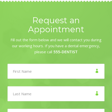
Request an
Appointment
Fill out the form below and we will contact you during
our working hours. If you have a dental emergency,
please call
555-DENTIST