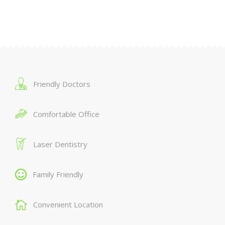
Friendly Doctors
Comfortable Office
Laser Dentistry
Family Friendly
Convenient Location