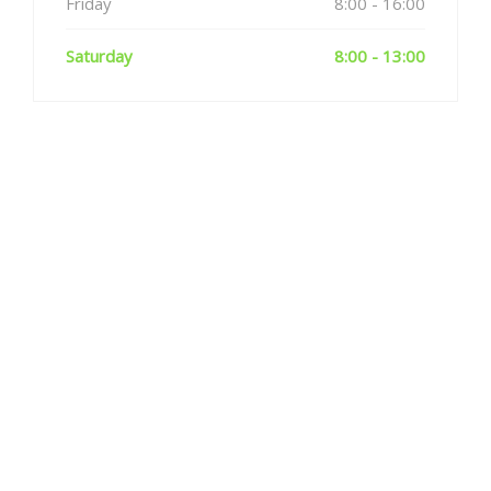
Friday
8:00 - 16:00
Saturday
8:00 - 13:00