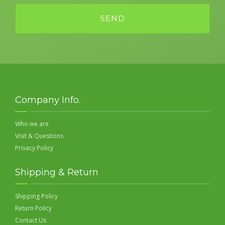
Company Info.
Who we are
Visit & Questions
Privacy Policy
Shipping & Return
Shipping Policy
Return Policy
Contact Us