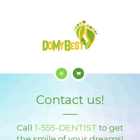
OVERVIEW
PURCHASE
GALLERY
CONTACT US
SHOP
HOME
Contact us!
WHO WE ARE
OVERVIEW
Call
1-555-DENTIST
to get
PURCHASE
the smile of your dreams!