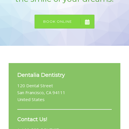
GALLERY
CONTACT US
BOOK ONLINE
SHOP
Dentalia Dentistry
120 Dental Street
San Francisco, CA 94111
United States
Contact Us!